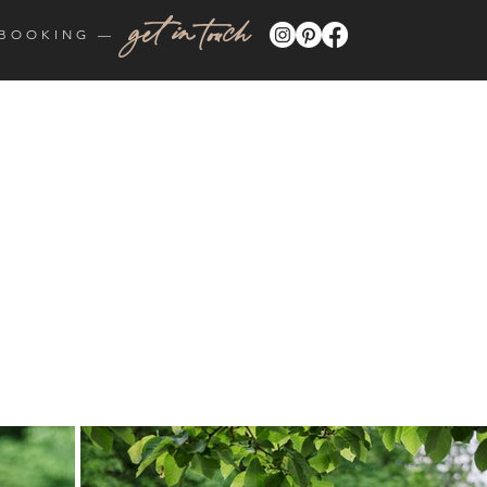
get in touch
BOOKING —