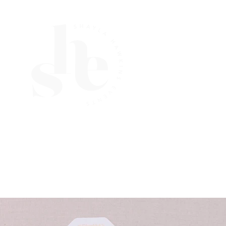
Navigate