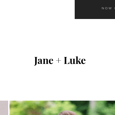
NOW 
Jane + Luke