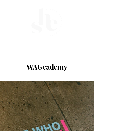
ME
NU
WAGcademy