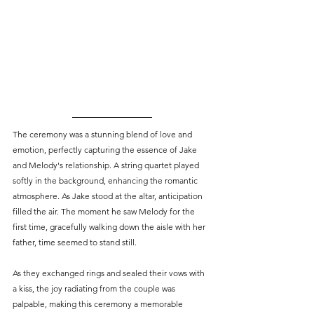
The ceremony was a stunning blend of love and 
emotion, perfectly capturing the essence of Jake 
and Melody's relationship. A string quartet played 
softly in the background, enhancing the romantic 
atmosphere. As Jake stood at the altar, anticipation 
filled the air. The moment he saw Melody for the 
first time, gracefully walking down the aisle with her 
father, time seemed to stand still.
As they exchanged rings and sealed their vows with 
a kiss, the joy radiating from the couple was 
palpable, making this ceremony a memorable 