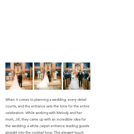
When it comes to planning a wedding, every detail 
counts, and the entrance sets the tone for the entire 
celebration. While working with Melody and her 
mom, Jill, they came up with an incredible idea for 
the wedding: a white carpet entrance leading guests 
straight into the cocktail hour. This elegant touch 