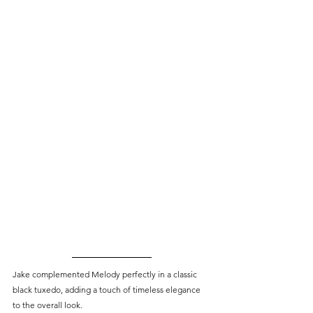
Jake complemented Melody perfectly in a classic 
black tuxedo, adding a touch of timeless elegance 
to the overall look.