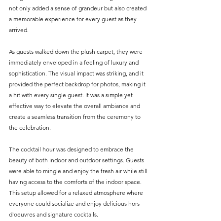
not only added a sense of grandeur but also created 
a memorable experience for every guest as they 
arrived.
As guests walked down the plush carpet, they were 
immediately enveloped in a feeling of luxury and 
sophistication. The visual impact was striking, and it 
provided the perfect backdrop for photos, making it 
a hit with every single guest. It was a simple yet 
effective way to elevate the overall ambiance and 
create a seamless transition from the ceremony to 
the celebration.
The cocktail hour was designed to embrace the 
beauty of both indoor and outdoor settings. Guests 
were able to mingle and enjoy the fresh air while still 
having access to the comforts of the indoor space. 
This setup allowed for a relaxed atmosphere where 
everyone could socialize and enjoy delicious hors 
d'oeuvres and signature cocktails. 