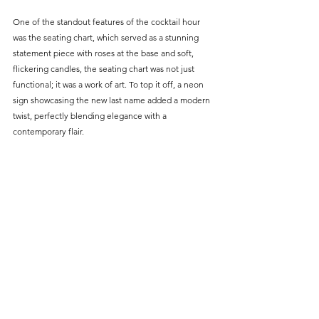
One of the standout features of the cocktail hour 
was the seating chart, which served as a stunning 
statement piece with roses at the base and soft, 
flickering candles, the seating chart was not just 
functional; it was a work of art. To top it off, a neon 
sign showcasing the new last name added a modern 
twist, perfectly blending elegance with a 
contemporary flair.