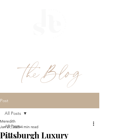
ME
NU
theBlog
Post
All Posts
Meredith
All Posts
Jan 27, 2025
4 min read
Pittsburgh Luxury
Events