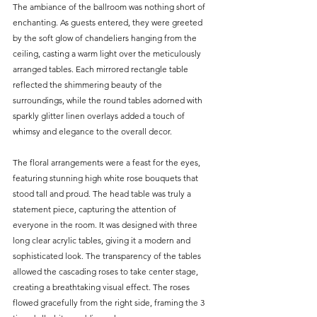
The ambiance of the ballroom was nothing short of 
enchanting. As guests entered, they were greeted 
by the soft glow of chandeliers hanging from the 
ceiling, casting a warm light over the meticulously 
arranged tables. Each mirrored rectangle table 
reflected the shimmering beauty of the 
surroundings, while the round tables adorned with 
sparkly glitter linen overlays added a touch of 
whimsy and elegance to the overall decor.
The floral arrangements were a feast for the eyes, 
featuring stunning high white rose bouquets that 
stood tall and proud. The head table was truly a 
statement piece, capturing the attention of 
everyone in the room. It was designed with three 
long clear acrylic tables, giving it a modern and 
sophisticated look. The transparency of the tables 
allowed the cascading roses to take center stage, 
creating a breathtaking visual effect. The roses 
flowed gracefully from the right side, framing the 3 