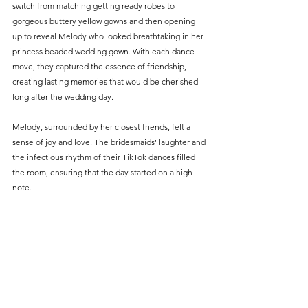
switch from matching getting ready robes to 
gorgeous buttery yellow gowns and then opening 
up to reveal Melody who looked breathtaking in her 
princess beaded wedding gown. With each dance 
move, they captured the essence of friendship, 
creating lasting memories that would be cherished 
long after the wedding day.
Melody, surrounded by her closest friends, felt a 
sense of joy and love. The bridesmaids’ laughter and 
the infectious rhythm of their TikTok dances filled 
the room, ensuring that the day started on a high 
note.