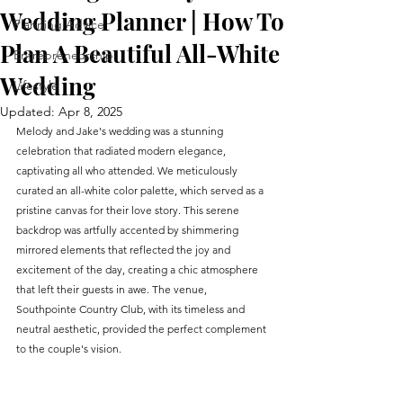
Wedding Planner | How To
Planning Advice
Plan A Beautiful All-White
Entrepreneurship
Wedding
Lifestyle
Updated:
Apr 8, 2025
Melody and Jake's wedding was a stunning 
celebration that radiated modern elegance, 
captivating all who attended. We meticulously 
curated an all-white color palette, which served as a 
pristine canvas for their love story. This serene 
backdrop was artfully accented by shimmering 
mirrored elements that reflected the joy and 
excitement of the day, creating a chic atmosphere 
that left their guests in awe. The venue, 
Southpointe Country Club, with its timeless and 
neutral aesthetic, provided the perfect complement 
to the couple's vision.