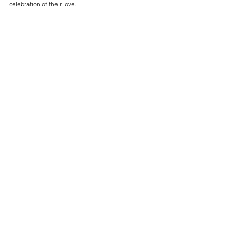
celebration of their love.