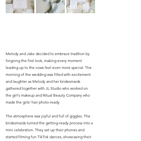
Melody and Jake decided to embrace tradition by 
forgoing the first look, making every moment 
leading up to the vows feel even more special. The 
morning of the wedding was filled with excitement 
and laughter as Melody and her bridesmaids 
gathered together with JL Studio who worked on 
the girl's makeup and Ritual Beauty Company who 
made the girls' hair photo-ready. 
The atmosphere was joyful and full of giggles. The 
bridesmaids turned the getting-ready process into a 
mini celebration. They set up their phones and 
started filming fun TikTok dances, showcasing their 