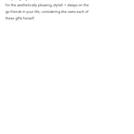
for the aesthetically pleasing, stylish + always on the 
go friends in your life, considering she owns each of 
these gifts herself. 