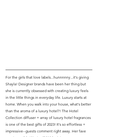
For the girls that love labels...hunnnnny...it's giving 
Shayla! Designer brands have been her thing but 
she is currently obsessed with creating luxury feels 
in the little things in everyday life. Luxury starts at 
home. When you walk into your house, what's better 
than the aroma of a luxury hotel?! The Hotel 
Collection diffuser + array of luxury hotel fragrances 
is one of the best gifts of 2023! It's so effortless + 
impressive--guests comment right away. Her fave 