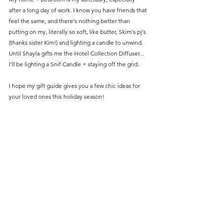
after a long day of work. I know you have friends that 
feel the same, and there's nothing better than 
putting on my, literally so soft, like butter, Skim's pj's 
(thanks sister Kim!) and lighting a candle to unwind. 
Until Shayla gifts me the Hotel Collection Diffuser... 
I'll be lighting a Snif Candle + staying off the grid. 
I hope my gift guide gives you a few chic ideas for 
your loved ones this holiday season! 