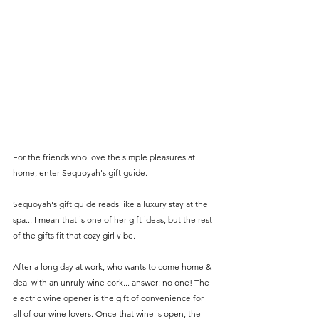
For the friends who love the simple pleasures at 
home, enter Sequoyah's gift guide. 
Sequoyah's gift guide reads like a luxury stay at the 
spa... I mean that is one of her gift ideas, but the rest 
of the gifts fit that cozy girl vibe. 
After a long day at work, who wants to come home & 
deal with an unruly wine cork... answer: no one! The 
electric wine opener is the gift of convenience for 
all of our wine lovers. Once that wine is open, the 