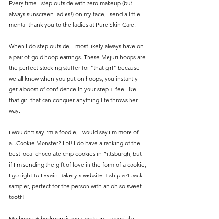
Every time I step outside with zero makeup (but 
always sunscreen ladies!) on my face, I send a little 
mental thank you to the ladies at Pure Skin Care. 
When I do step outside, I most likely always have on 
a pair of gold hoop earrings. These Mejuri hoops are 
the perfect stocking stuffer for "that girl" because 
we all know when you put on hoops, you instantly 
get a boost of confidence in your step + feel like 
that girl that can conquer anything life throws her 
way.
I wouldn't say I'm a foodie, I would say I'm more of 
a...Cookie Monster? Lol! I do have a ranking of the 
best local chocolate chip cookies in Pittsburgh, but 
if I'm sending the gift of love in the form of a cookie, 
I go right to Levain Bakery's website + ship a 4 pack 
sampler, perfect for the person with an oh so sweet 
tooth! 
My home + bedroom is my sanctuary, especially 