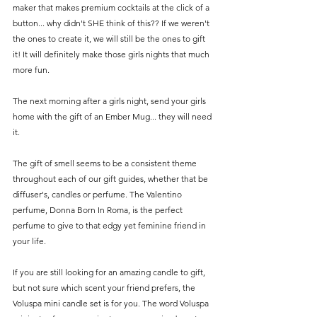
maker that makes premium cocktails at the click of a 
button... why didn't SHE think of this?? If we weren't 
the ones to create it, we will still be the ones to gift 
it! It will definitely make those girls nights that much 
more fun. 
The next morning after a girls night, send your girls 
home with the gift of an Ember Mug... they will need 
it. 
The gift of smell seems to be a consistent theme 
throughout each of our gift guides, whether that be 
diffuser's, candles or perfume. The Valentino 
perfume, Donna Born In Roma, is the perfect 
perfume to give to that edgy yet feminine friend in 
your life.
If you are still looking for an amazing candle to gift, 
but not sure which scent your friend prefers, the 
Voluspa mini candle set is for you. The word Voluspa 