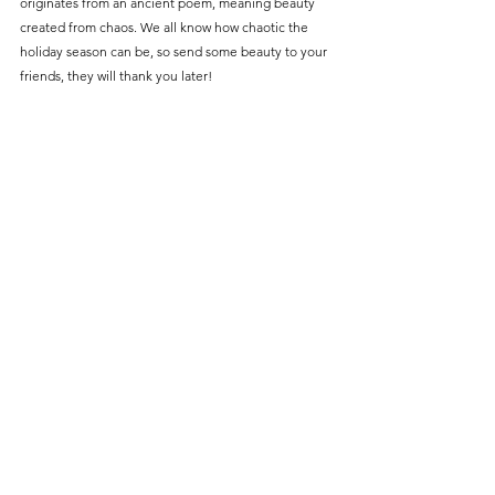
originates from an ancient poem, meaning beauty 
created from chaos. We all know how chaotic the 
holiday season can be, so send some beauty to your 
friends, they will thank you later! 