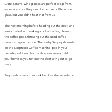
Crate & Barrel wine glasses are perfect to sip from... 
especially since they can fit an entire bottle in one 
glass, but you didn't hear that from us. 
The next morning before heading out the door, who 
wants to deal with making a pot of coffee, cleaning 
the coffee pot & throwing out the used coffee 
grounds...again: no one. That's why Sequoyah insists 
on the Nespresso Coffee Machine, pop in your 
favorite pod + wait for the delicious aroma to fill 
your home as you run out the door with your to-go 
mug. 
Sequoyah is making us look bad lol-- she included a 
specific gift for her hubby on the guide. The Dior 
Sauvage Cologne exudes just the right amount of 
freshness + mysterious creating the perfect scent. 
Make sure to match your man's scent with the 
queen Beyoncé's new perfume & start your own 
Renaissance Tour as the best smelling couple in 