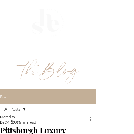
ME
NU
theBlog
Post
All Posts
Meredith
All Posts
Dec 4, 2023
5 min read
Pittsburgh Luxury
Events