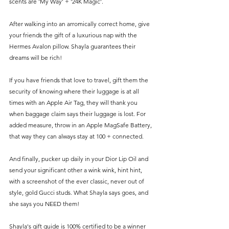
scents are 'My Way' + '24K Magic'. 
After walking into an arromically correct home, give 
your friends the gift of a luxurious nap with the 
Hermes Avalon pillow. Shayla guarantees their 
dreams will be rich!
If you have friends that love to travel, gift them the 
security of knowing where their luggage is at all 
times with an Apple Air Tag, they will thank you 
when baggage claim says their luggage is lost. For 
added measure, throw in an Apple MagSafe Battery, 
that way they can always stay at 100 + connected. 
And finally, pucker up daily in your Dior Lip Oil and 
send your significant other a wink wink, hint hint, 
with a screenshot of the ever classic, never out of 
style, gold Gucci studs. What Shayla says goes, and 
she says you NEED them! 
Shayla's gift guide is 100% certified to be a winner 