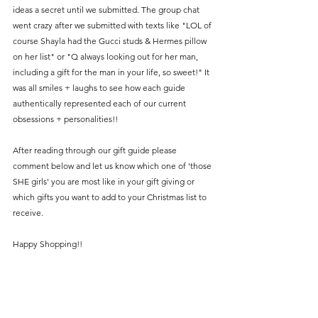
ideas a secret until we submitted. The group chat 
went crazy after we submitted with texts like "LOL of 
course Shayla had the Gucci studs & Hermes pillow 
on her list" or "Q always looking out for her man, 
including a gift for the man in your life, so sweet!" It 
was all smiles + laughs to see how each guide 
authentically represented each of our current 
obsessions + personalities!!
After reading through our gift guide please 
comment below and let us know which one of 'those 
SHE girls' you are most like in your gift giving or 
which gifts you want to add to your Christmas list to 
receive.
Happy Shopping!! 