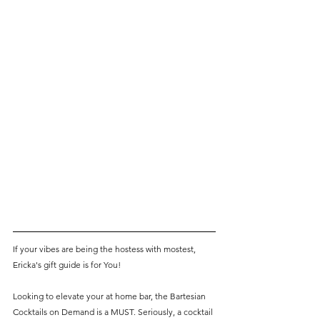
If your vibes are being the hostess with mostest, 
Ericka's gift guide is for You! 
Looking to elevate your at home bar, the Bartesian 
Cocktails on Demand is a MUST. Seriously, a cocktail 