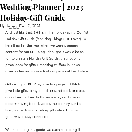
Wedding Planner | 2023
Planning Advice
Holiday Gift Guide
Entrepreneurship
Updated:
Feb 7, 2024
Lifestyle
And just like that, SHE is in the holiday spirit! Our 1st 
Holiday Gift Guide (featuring Things SHE Loves)--is 
here!! Earlier this year when we were planning 
content for our SHE blog, I thought it would be so 
fun to create a Holiday Gift Guide, that not only 
gives ideas for gifts + stocking stuffers, but also 
gives a glimpse into each of our personalities + style.
Gift giving is TRULY my love language. I LOVE to 
give little gifts to my friends or send cards or cakes 
or cookies for their birthdays each year. Growing 
older + having friends across the country can be 
hard, so I've found sending gifts when I can is a 
great way to stay connected! 
When creating this guide, we each kept our gift 