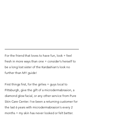
For the friend that loves to have fun, look + feel 
fresh in more ways than one + consider's herself to 
be a long lost sister of the Kardashian's look no 
further than MY guide! 
First things first, for the girlies + guys local to 
Pittsburgh, give the gift of a microdermabrasion, a 
diamond glow facial, or any other service from Pure 
Skin Care Center. I've been a returning customer for 
the last 6 years with microdermabrasion's every 2 
months + my skin has never looked or felt better. 