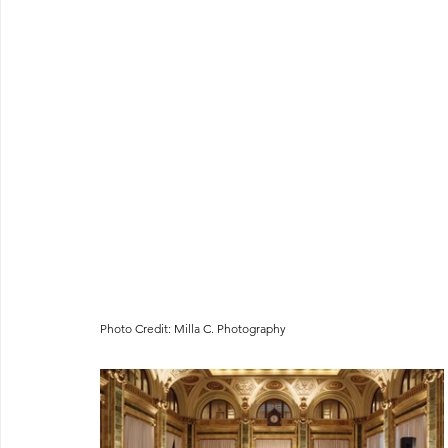
Photo Credit: Milla C. Photography