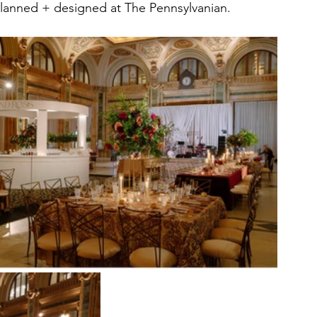
lanned + designed at The Pennsylvanian. 