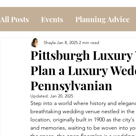
All Posts
Events
Planning Advice
Shayla
Jan 8, 2025
2 min read
Pittsburgh Luxury
Plan a Luxury Wed
Pennsylvanian
Updated:
Jan 20, 2025
Step into a world where history and eleganc
breathtaking wedding venue nestled in the h
location, originally built in 1900 as the city'
and memories, waiting to be woven into you