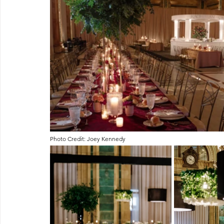
Photo Credit: Joey Kennedy