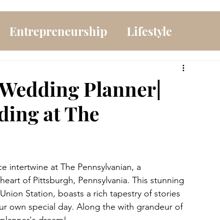
Entrepreneurship
Lifestyle
 Wedding Planner|
ding at The
e intertwine at The Pennsylvanian, a 
eart of Pittsburgh, Pennsylvania. This stunning 
s Union Station, boasts a rich tapestry of stories 
r own special day. Along the with grandeur of 