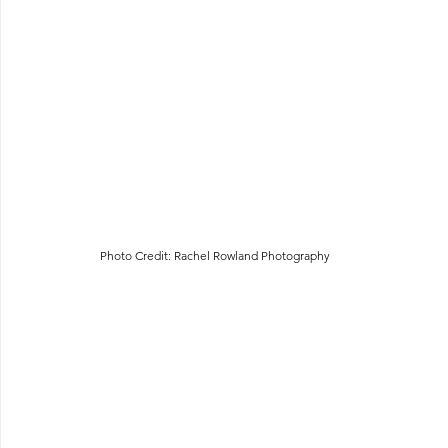
Photo Credit: Rachel Rowland Photography