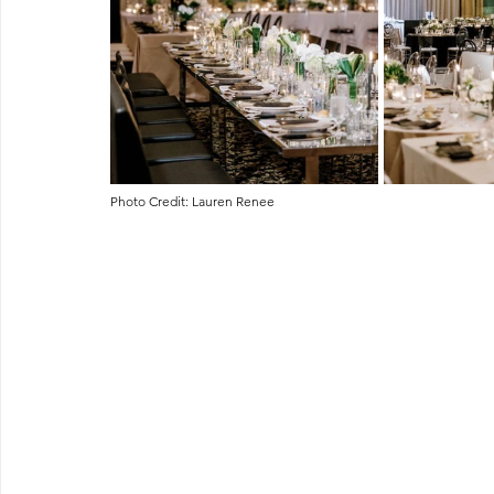
Photo Credit: Lauren Renee