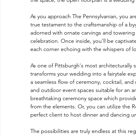
the space, the open floorplan is a wedding
As you approach The Pennsylvanian, you are 
true testament to the craftsmanship of a byg
adorned with ornate carvings and towering 
celebration. Once inside, you’ll be captivat
each corner echoing with the whispers of l
As one of Pittsburgh's most architecturally 
transforms your wedding into a fairytale ex
a seamless flow of ceremony, cocktail, and 
and outdoor event spaces suitable for an a
breathtaking ceremony space which provides
from the elements. Or, you can utilize the R
perfect client to host dinner and dancing u
The possibilities are truly endless at this 