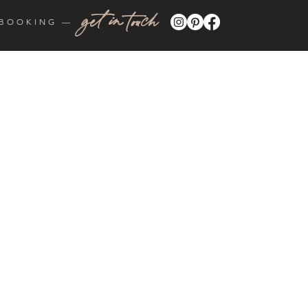
get in touch
BOOKING —