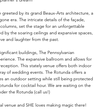
 planner's dream!  
greeted by its grand Beaux-Arts architecture, a 
one era. The intricate details of the façade, 
columns, set the stage for an unforgettable 
ed by the soaring ceilings and expansive spaces, 
ove and laughter from the past.
significant buildings, The Pennsylvanian 
perience. The expansive ballroom and allows for 
reception. This stately venue offers both indoor 
rray of wedding events. The Rotunda offers a 
 an outdoor setting while still being protected 
otunda for cocktail hour. We are waiting on the 
nder the Rotunda (call us!)
regal venue and SHE loves making magic there! 