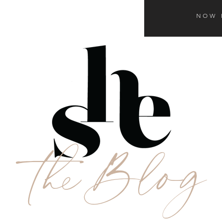
NOW 
theBlog