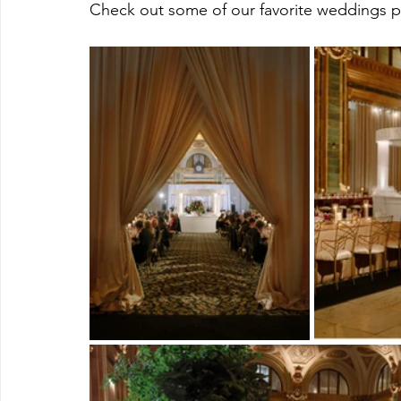
Check out some of our favorite weddings p