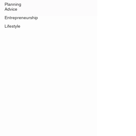
Planning
Advice
Entrepreneurship
Lifestyle