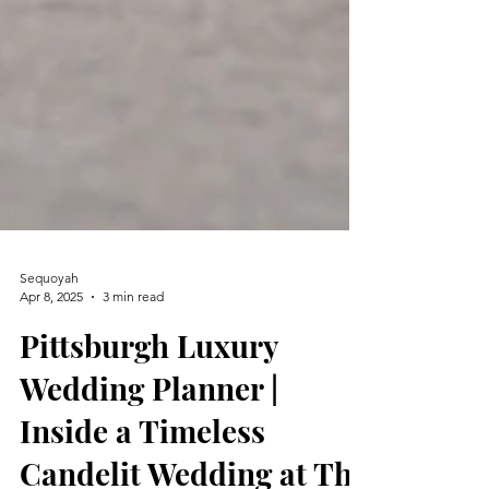
Sequoyah
Apr 8, 2025
3 min read
Pittsburgh Luxury