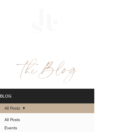
ME
NU
theBlog
BLOG
All Posts
All Posts
Events