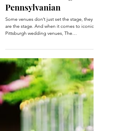
Wedding Planner |
Inside a Timeless
Candelit Wedding at The
Pennsylvanian
Some venues don’t just set the stage, they
are the stage. And when it comes to iconic
Pittsburgh wedding venues, The
Pennsylvanian is literally a character in the
love story: grand, architectural, and full of
old-world elegance. So when Rachel and
Ross came to us with a vision of a timeless,
elegant winter wedding dripping in
candlelight and full of personalized charm
and seasonal romance, we knew the historic
train station-turned-venue would rise to the
occasion. Here's pro