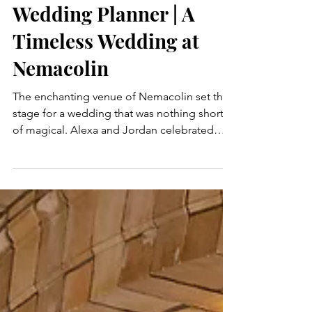
Pittsburgh Luxury
Wedding Planner | A
Timeless Wedding at
Nemacolin
The enchanting venue of Nemacolin set the
stage for a wedding that was nothing short
of magical. Alexa and Jordan celebrated
their love...