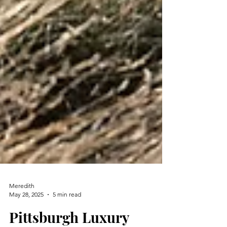
Meredith
May 28, 2025
5 min read