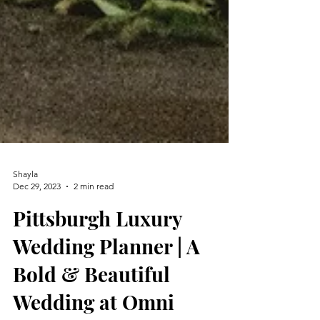
Shayla
Dec 29, 2023
2 min read
Pittsburgh Luxury
Wedding Planner | A
Bold & Beautiful