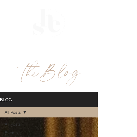
ME
NU
theBlog
BLOG
All Posts
All Posts
Events