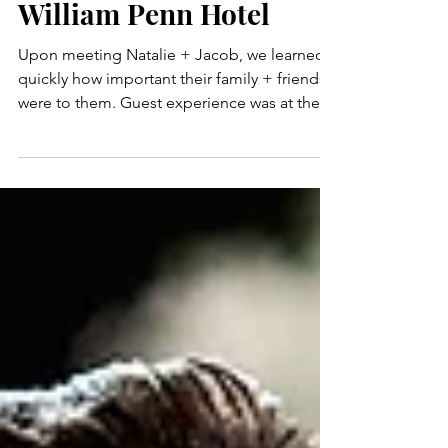
Wedding at Omni
William Penn Hotel
Upon meeting Natalie + Jacob, we learned
quickly how important their family + friends
were to them. Guest experience was at the
top of...