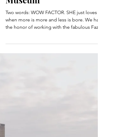
Chic & Glamorous
Wedding at Carnegie
Museum
Two words: WOW FACTOR. SHE just loves it
when more is more and less is bore. We had
the honor of working with the fabulous Fazio
family...