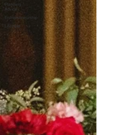
Planning
Advice
Entrepreneurship
Lifestyle