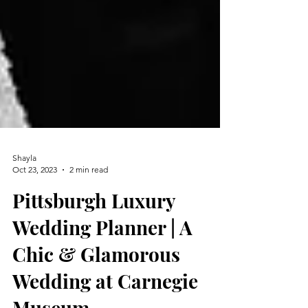
Shayla
Oct 23, 2023
2 min read
Pittsburgh Luxury
Wedding Planner | A