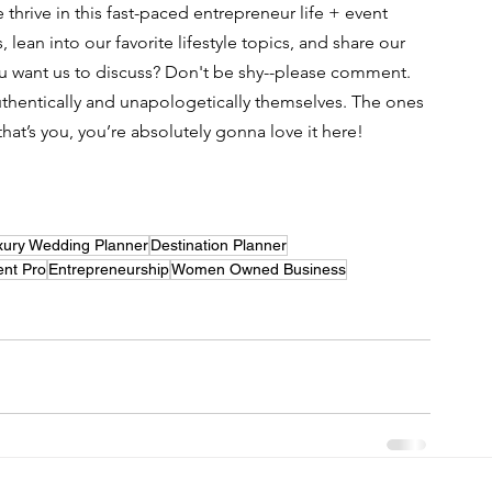
hrive in this fast-paced entrepreneur life + event 
lean into our favorite lifestyle topics, and share our 
u want us to discuss? Don't be shy--please comment. 
thentically and unapologetically themselves. The ones 
 that’s you, you’re absolutely gonna love it here! 
xury Wedding Planner
Destination Planner
ent Pro
Entrepreneurship
Women Owned Business