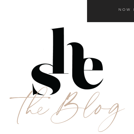
NOW 
theBlog