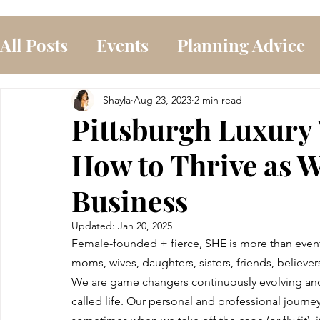
All Posts
Events
Planning Advice
Shayla
Aug 23, 2023
2 min read
Pittsburgh Luxury
How to Thrive as
Business
Updated:
Jan 20, 2025
Female-founded + fierce, SHE is more than event 
moms, wives, daughters, sisters, friends, believ
We are game changers continuously evolving and in
called life. Our personal and professional journey 