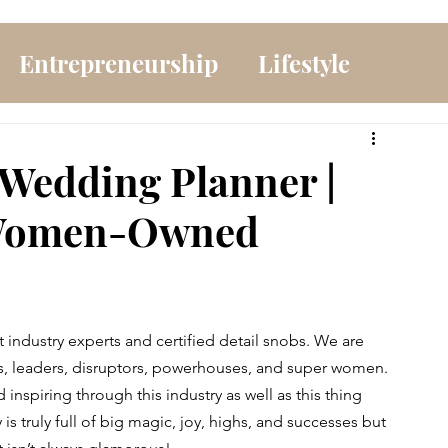
Entrepreneurship
Lifestyle
 Wedding Planner |
 Women-Owned
industry experts and certified detail snobs. We are 
ers, leaders, disruptors, powerhouses, and super women. 
spiring through this industry as well as this thing 
is truly full of big magic, joy, highs, and successes but 