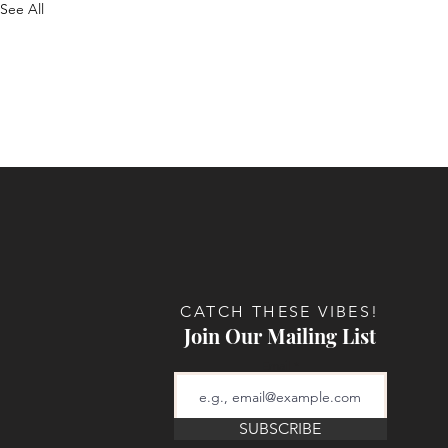
See All
CATCH THESE VIBES!
Join Our Mailing List
Email
SUBSCRIBE