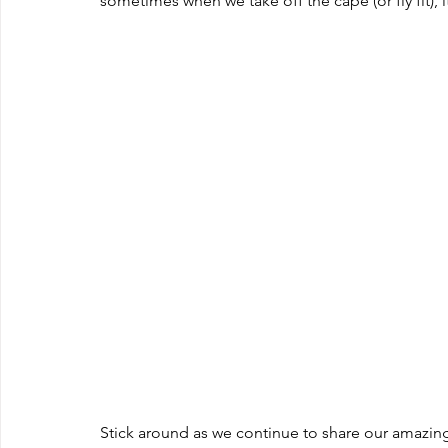
sometimes when we take off the cape (or fly fit), i
Stick around as we continue to share our amazing