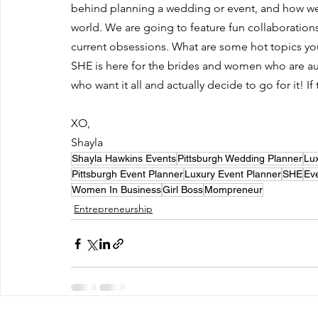
behind planning a wedding or event, and how we t
world. We are going to feature fun collaborations, 
current obsessions. What are some hot topics yo
SHE is here for the brides and women who are au
who want it all and actually decide to go for it! If
XO,
Shayla 
Shayla Hawkins Events
Pittsburgh Wedding Planner
Lu
Pittsburgh Event Planner
Luxury Event Planner
SHE
Ev
Women In Business
Girl Boss
Mompreneur
Entrepreneurship