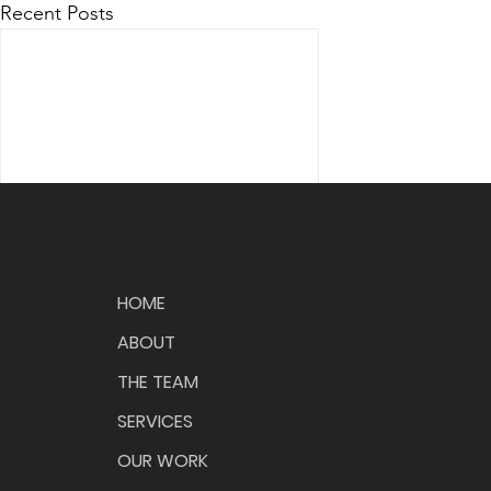
Recent Posts
HOME
ABOUT
THE TEAM
Comments
SERVICES
OUR WORK