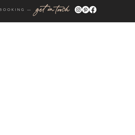
get in touch
BOOKING —