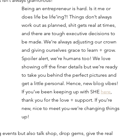
t isn’t always glamorous! 
Being an entrepreneur is hard. Is it me or 
does life be life’ing?! Things don’t always 
work out as planned, shit gets real at times, 
and there are tough executive decisions to 
be made. We’re always adjusting our crown 
and giving ourselves grace to learn + grow. 
Spoiler alert, we’re humans too! We love 
showing off the finer details but we’re ready 
to take you behind the perfect pictures and 
get a little personal. Hence, new blog vibes! 
If you’ve been keeping up with SHE 
here
, 
thank you for the love + support. If you’re 
new, nice to meet you-we’re changing things 
up! 
 events but also talk shop, drop gems, give the real 