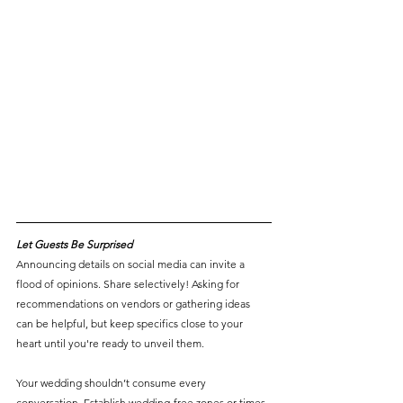
Let Guests Be Surprised
Announcing details on social media can invite a 
flood of opinions. Share selectively! Asking for 
recommendations on vendors or gathering ideas 
can be helpful, but keep specifics close to your 
heart until you're ready to unveil them.
Your wedding shouldn’t consume every 
conversation. Establish wedding-free zones or times 