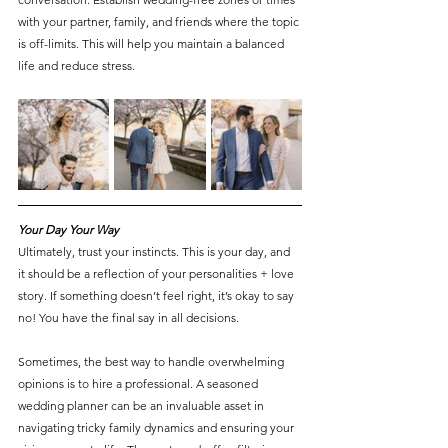
with your partner, family, and friends where the topic 
is off-limits. This will help you maintain a balanced 
life and reduce stress.
Your Day Your Way
Ultimately, trust your instincts. This is your day, and 
it should be a reflection of your personalities + love 
story. If something doesn’t feel right, it’s okay to say 
no! You have the final say in all decisions.
Sometimes, the best way to handle overwhelming 
opinions is to hire a professional. A seasoned 
wedding planner can be an invaluable asset in 
navigating tricky family dynamics and ensuring your 