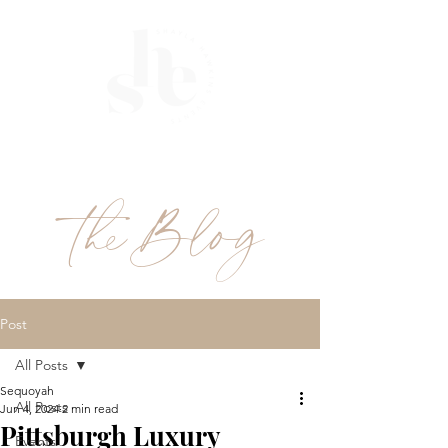
ME
NU
theBlog
Post
All Posts
Sequoyah
All Posts
Jun 4, 2024
2 min read
Pittsburgh Luxury
Events