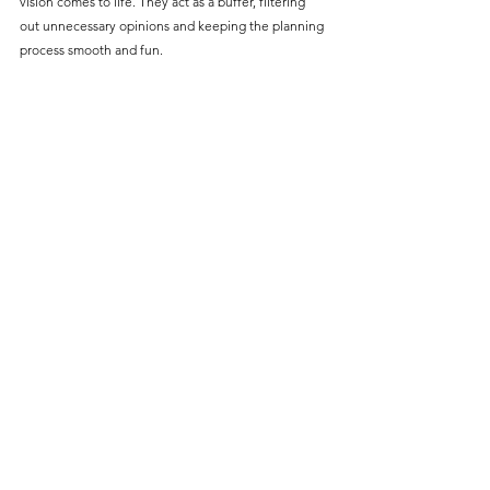
vision comes to life. They act as a buffer, filtering 
out unnecessary opinions and keeping the planning 
process smooth and fun.