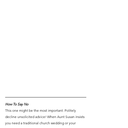
How To Say No
This one might be the most important: Politely 
decline unsolicited advice! When Aunt Susan insists 
you need a traditional church wedding or your 