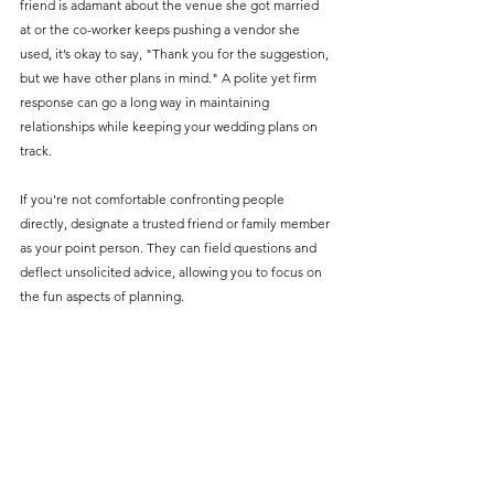
friend is adamant about the venue she got married 
at or the co-worker keeps pushing a vendor she 
used, it’s okay to say, "Thank you for the suggestion, 
but we have other plans in mind." A polite yet firm 
response can go a long way in maintaining 
relationships while keeping your wedding plans on 
track.
If you're not comfortable confronting people 
directly, designate a trusted friend or family member 
as your point person. They can field questions and 
deflect unsolicited advice, allowing you to focus on 
the fun aspects of planning.