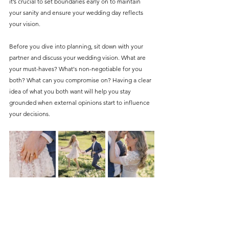
it’s crucial to set boundaries early on to maintain 
your sanity and ensure your wedding day reflects 
your vision.
Before you dive into planning, sit down with your 
partner and discuss your wedding vision. What are 
your must-haves? What's non-negotiable for you 
both? What can you compromise on? Having a clear 
idea of what you both want will help you stay 
grounded when external opinions start to influence 
your decisions.