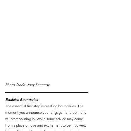
Photo Credit: Joey Kennedy
Establish Boundaries
The essential first step is creating boundaries. The 
moment you announce your engagement, opinions 
will start pouring in. While some advice may come 
from a place of love and excitement to be involved, 